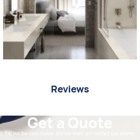
Reviews
Get a Quote
Fill out the form below and our team will contact you shortly.