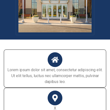
Lorem ipsum dolor sit amet, consectetur adipiscing elit.
Ut elit tellus, luctus nec ullamcorper mattis, pulvinar
dapibus leo.
X