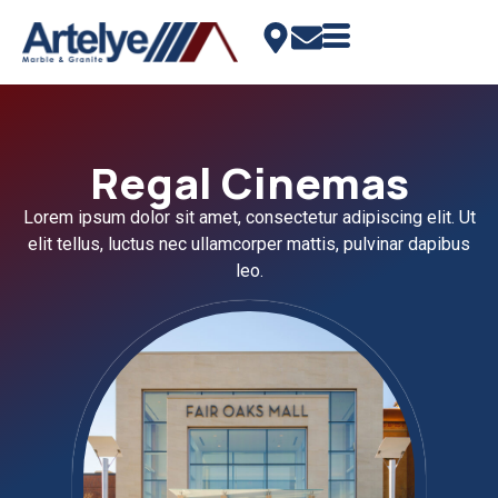
Regal Cinemas
Lorem ipsum dolor sit amet, consectetur adipiscing elit. Ut
elit tellus, luctus nec ullamcorper mattis, pulvinar dapibus
leo.