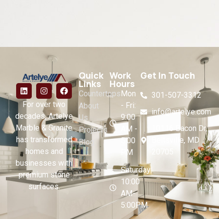
Quick
Work
Get In Touch
Links
Hours
Countertops
Mon
301-507-3312
For over two
- Fri:
About
info@artelye.com
decades, Artelye
9:00
Us
Marble & Granite
10116 Bacon Dr,
AM -
Projects
has transformed
Beltsville, MD
5:00
Blog
homes and
20705
PM
businesses with
Saturday:
premium stone
10:00
surfaces.
AM-
5:00PM