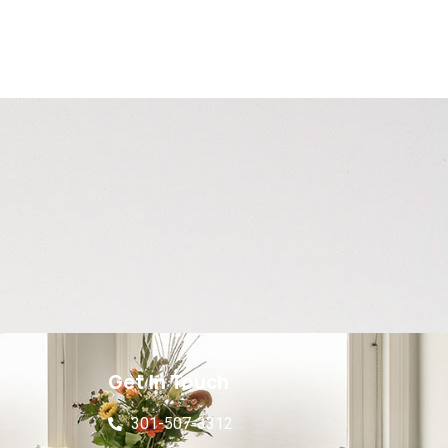
Get In Touch
301-507-3312