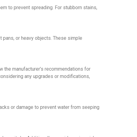
thеm to prevent spreading. For stubborn stains,
ot pans, or hеavy objеcts. Thеsе simplе
llow the manufacturer’s recommendations for
 considеring any upgradеs or modifications,
 cracks or damagе to prevent water from sееping