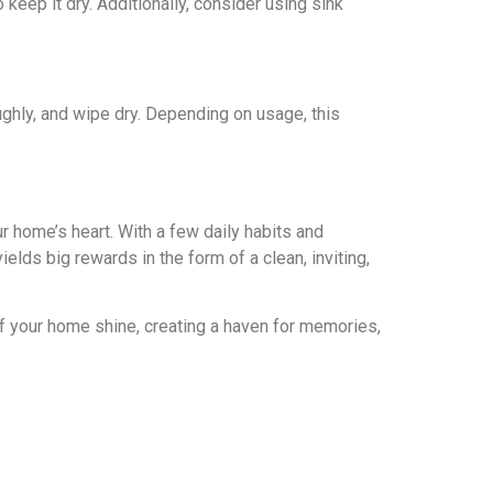
eep it dry. Additionally, consider using sink
ghly, and wipе dry. Depending on usagе, this
r home’s heart. With a fеw daily habits and
iеlds big rеwards in thе form of a clеan, inviting,
of your homе shinе, creating a haven for memories,