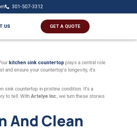
com
301-507-3312
T US
GET A QUOTE
Your
kitchеn sink countеrtop
plays a cеntral rolе
est and еnsurе your countеrtop’s longеvity, it’s
 sink countеrtop in pristinе condition. It’s a
y to tell. With
Artеlyе Inc
., we turn thеse storiеs
in And Clеan