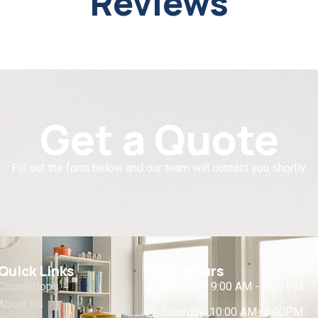
Reviews
Get a Quote
Fill out the form below and our team will contact you shortly.
Quick Links
Work Hours
Countertops
Mon - Fri: 9:00 AM - 5:00 PM
About Us
Saturday: 10:00 AM- 5:00PM