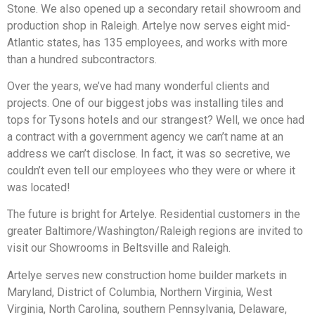
Stone. We also opened up a secondary retail showroom and
production shop in Raleigh. Artelye now serves eight mid-
Atlantic states, has 135 employees, and works with more
than a hundred subcontractors.
Over the years, we’ve had many wonderful clients and
projects. One of our biggest jobs was installing tiles and
tops for Tysons hotels and our strangest? Well, we once had
a contract with a government agency we can’t name at an
address we can’t disclose. In fact, it was so secretive, we
couldn’t even tell our employees who they were or where it
was located!
The future is bright for Artelye. Residential customers in the
greater Baltimore/Washington/Raleigh regions are invited to
visit our Showrooms in Beltsville and Raleigh.
Artelye serves new construction home builder markets in
Maryland, District of Columbia, Northern Virginia, West
Virginia, North Carolina, southern Pennsylvania, Delaware,