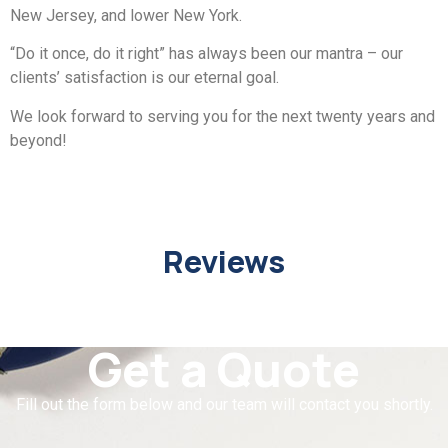
New Jersey, and lower New York.
“Do it once, do it right” has always been our mantra – our
clients’ satisfaction is our eternal goal.
We look forward to serving you for the next twenty years and
beyond!
Reviews
Get a Quote
Fill out the form below and our team will contact you shortly.