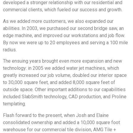
developed a stronger relationship with our residential and
commercial clients, which fueled our success and growth.
As we added more customers, we also expanded our
abilities. In 2003, we purchased our second bridge saw, an
edge machine, and improved our workstations and job flow.
By now we were up to 20 employees and serving a 100 mile
radius.
The ensuing years brought even more expansion and new
technology: in 2005 we added water jet machines, which
greatly increased our job volume, doubled our interior space
to 30,000 square feet, and added 8,000 square feet of
outside space. Other important additions to our capabilities
included SlabSmith technology, CAD production, and Proline
templating.
Flash forward to the present, when Josh and Elaine
consolidated ownership and added a 10,000 square foot
warehouse for our commercial tile division, AMG Tile +