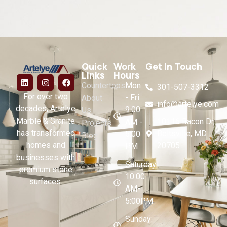
Quick
Work
Get In Touch
Links
Hours
Countertops
Mon
301-507-3312
For over two
- Fri:
About
info@artelye.com
decades, Artelye
9:00
Us
Marble & Granite
10116 Bacon Dr,
AM -
Projects
has transformed
Beltsville, MD
5:00
Blog
homes and
20705
PM
businesses with
Saturday:
premium stone
10:00
surfaces.
AM-
5:00PM
Sunday: