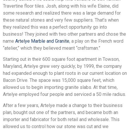
Travertine floor tiles. Josh, along with his wife Elaine, did
some research and realized there was a large demand for
these natural stones and very few suppliers. That’s when
they realized this was a perfect opportunity go into
business! They joined with two other partners and chose the
name
Artelye Marble and Granite
, a play on the French word
“atelier,” which they believed meant “craftsman.”
Starting out in their 600 square foot apartment in Towson,
Maryland, Artelye grew very quickly; by 1999, the company
had expanded enough to plant roots in our current location on
Bacon Drive. The space was 15,000 square feet, which
allowed us to begin importing granite slabs. At that time,
Artelye employed four people and serviced a 50 mile radius.
After a few years, Artelye made a change to their business
plan, bought out one of the partners, and became both an
importer and fabricator for both retail and wholesale. This
allowed us to control how our stone was cut and we