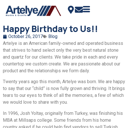
Happy Birthday to Us!!
October 26, 2017
Blog
Artelye is an American family-owned and operated business
that strives to hand select only the very best natural stone
and quartz for our clients. We take pride in each and every
countertop we custom create. We are passionate about our
product and the relationships we form daily.
Twenty years ago this month, Artelye was born. We are happy
to say that our “child” is now fully grown and thriving. It brings
tears to our eyes to think of all the memories, a few of which
we would love to share with you.
In 1996, Josh Yoltay, originally from Turkey, was finishing his
MBA at Millsaps college. Some friends from his home
country asked if he could help find vendors to sell Turkish