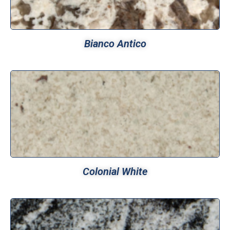
Bianco Antico
Colonial White