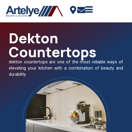
Dekton
Countertops
dekton countertops are one of the most reliable ways of
elevating your kitchen with a combination of beauty and
durability.