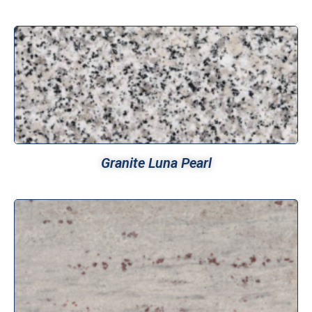
Granite Luna Pearl