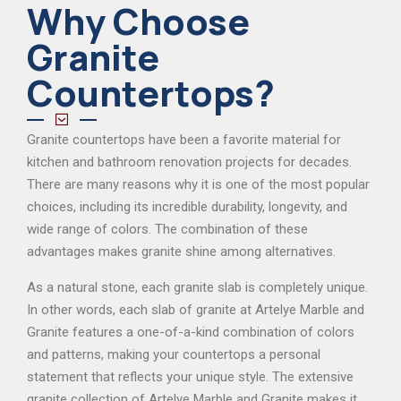
Why Choose
Granite
Countertops?
Granite countertops have been a favorite material for
kitchen and bathroom renovation projects for decades.
There are many reasons why it is one of the most popular
choices, including its incredible durability, longevity, and
wide range of colors. The combination of these
advantages makes granite shine among alternatives.
As a natural stone, each granite slab is completely unique.
In other words, each slab of granite at Artelye Marble and
Granite features a one-of-a-kind combination of colors
and patterns, making your countertops a personal
statement that reflects your unique style. The extensive
granite collection of Artelye Marble and Granite makes it