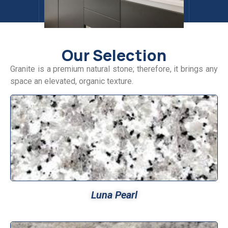
Our Selection
Granite is a premium natural stone; therefore, it brings any
space an elevated, organic texture.
Luna Pearl