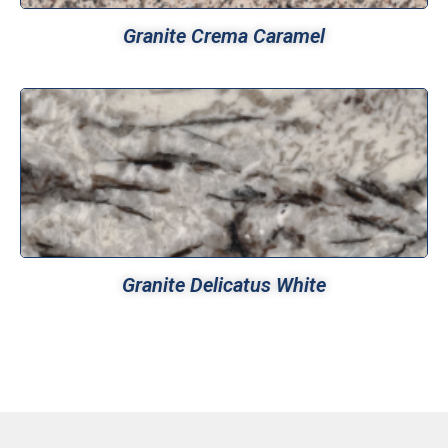
Granite Crema Caramel
Granite Delicatus White