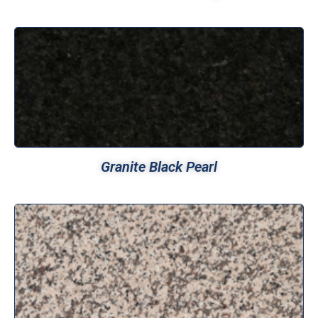
Granite Black Pearl