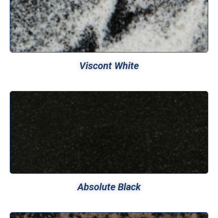
Viscont White
Absolute Black