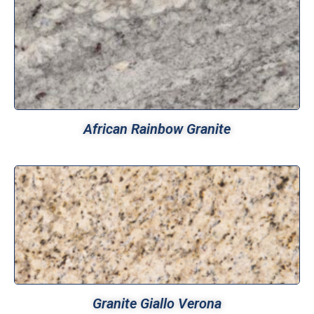
African Rainbow Granite
Granite Giallo Verona