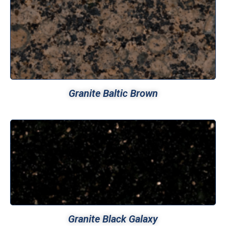
Granite Baltic Brown
Granite Black Galaxy