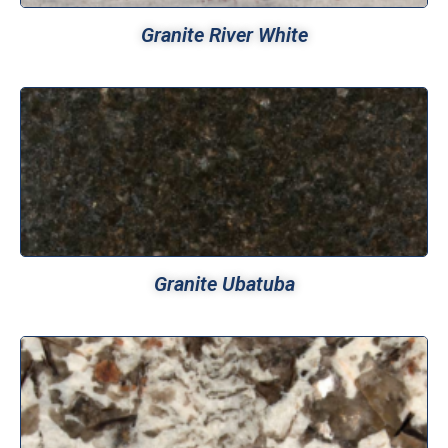
Granite River White
Granite Ubatuba